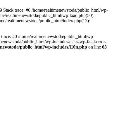
39 Stack trace: #0 /home/realtimenewstoda/public_html/wp-
home/realtimenewstoda/public_html/wp-load.php(50):
home/realtimenewstoda/public_html/index.php(17):
k trace: #0 /home/realtimenewstoda/public_html/wp-
menewstoda/public_html/wp-includes/class-wp-fatal-error-
enewstoda/public_html/wp-includes/l10n.php
on line
63