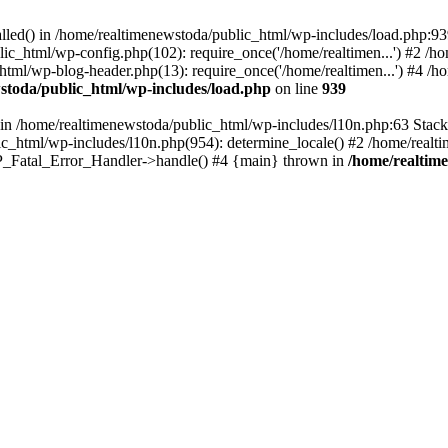
talled() in /home/realtimenewstoda/public_html/wp-includes/load.php:9
lic_html/wp-config.php(102): require_once('/home/realtimen...') #2 /
_html/wp-blog-header.php(13): require_once('/home/realtimen...') #4 /
stoda/public_html/wp-includes/load.php
on line
939
() in /home/realtimenewstoda/public_html/wp-includes/l10n.php:63 Stac
ic_html/wp-includes/l10n.php(954): determine_locale() #2 /home/realti
 WP_Fatal_Error_Handler->handle() #4 {main} thrown in
/home/realtim