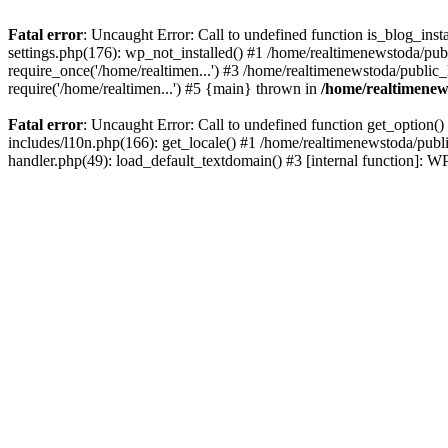
Fatal error
: Uncaught Error: Call to undefined function is_blog_ins
settings.php(176): wp_not_installed() #1 /home/realtimenewstoda/pub
require_once('/home/realtimen...') #3 /home/realtimenewstoda/public
require('/home/realtimen...') #5 {main} thrown in
/home/realtimenew
Fatal error
: Uncaught Error: Call to undefined function get_option
includes/l10n.php(166): get_locale() #1 /home/realtimenewstoda/publ
handler.php(49): load_default_textdomain() #3 [internal function]: