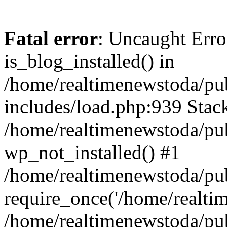
Fatal error
: Uncaught Erro
is_blog_installed() in
/home/realtimenewstoda/pu
includes/load.php:939 Stack
/home/realtimenewstoda/pub
wp_not_installed() #1
/home/realtimenewstoda/pu
require_once('/home/realtime
/home/realtimenewstoda/pu