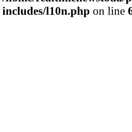
includes/l10n.php
on line