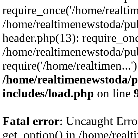
require_once('/home/realtime
/home/realtimenewstoda/pu
header.php(13): require_onc
/home/realtimenewstoda/pu
require('/home/realtimen...
/home/realtimenewstoda/p
includes/load.php
on line
Fatal error
: Uncaught Erro
get_option() in /home/real