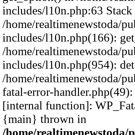
includes/l10n.php:63 Stack 
/home/realtimenewstoda/pu
includes/l10n.php(166): get
/home/realtimenewstoda/pu
includes/l10n.php(954): de
/home/realtimenewstoda/pu
fatal-error-handler.php(49)
[internal function]: WP_Fa
{main} thrown in
/home/realtimenewstoda/p