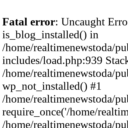
Fatal error
: Uncaught Erro
is_blog_installed() in
/home/realtimenewstoda/pu
includes/load.php:939 Stack
/home/realtimenewstoda/pub
wp_not_installed() #1
/home/realtimenewstoda/pu
require_once('/home/realtime
/home/realtimenewstoda/pu