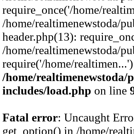
require_once('/home/realtime
/home/realtimenewstoda/pu
header.php(13): require_onc
/home/realtimenewstoda/pu
require('/home/realtimen...
/home/realtimenewstoda/p
includes/load.php
on line
Fatal error
: Uncaught Erro
get_option() in /home/real