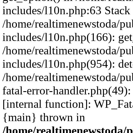
includes/l10n.php:63 Stack 
/home/realtimenewstoda/pu
includes/l10n.php(166): get
/home/realtimenewstoda/pu
includes/l10n.php(954): de
/home/realtimenewstoda/pu
fatal-error-handler.php(49)
[internal function]: WP_Fa
{main} thrown in
/home/realtimenewstoda/p