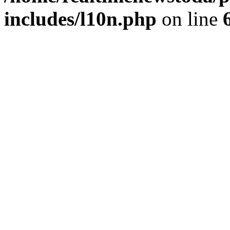
includes/l10n.php
on line