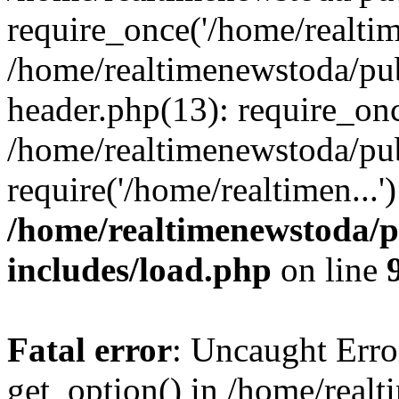
require_once('/home/realtime
/home/realtimenewstoda/pu
header.php(13): require_onc
/home/realtimenewstoda/pu
require('/home/realtimen...
/home/realtimenewstoda/p
includes/load.php
on line
Fatal error
: Uncaught Erro
get_option() in /home/real