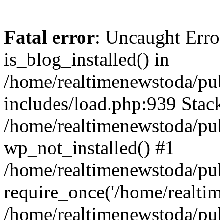
Fatal error
: Uncaught Erro
is_blog_installed() in
/home/realtimenewstoda/pu
includes/load.php:939 Stack
/home/realtimenewstoda/pub
wp_not_installed() #1
/home/realtimenewstoda/pu
require_once('/home/realtime
/home/realtimenewstoda/pu