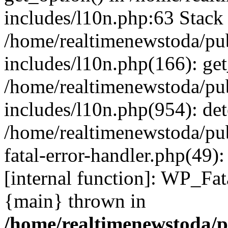
includes/l10n.php:63 Stack 
/home/realtimenewstoda/pu
includes/l10n.php(166): get
/home/realtimenewstoda/pu
includes/l10n.php(954): de
/home/realtimenewstoda/pu
fatal-error-handler.php(49)
[internal function]: WP_Fa
{main} thrown in
/home/realtimenewstoda/p