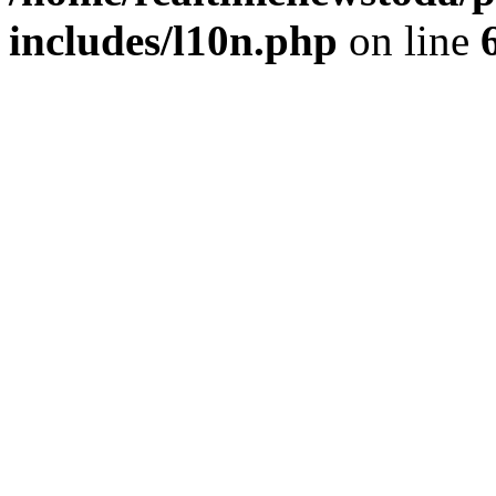
includes/l10n.php
on line