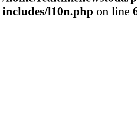
includes/l10n.php
on line