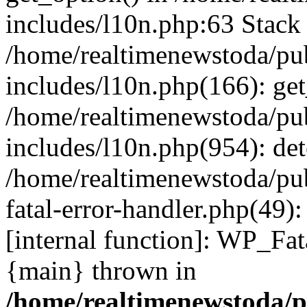
includes/l10n.php:63 Stack 
/home/realtimenewstoda/pu
includes/l10n.php(166): get
/home/realtimenewstoda/pu
includes/l10n.php(954): de
/home/realtimenewstoda/pu
fatal-error-handler.php(49)
[internal function]: WP_Fa
{main} thrown in
/home/realtimenewstoda/p