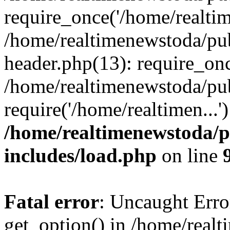
require_once('/home/realtime
/home/realtimenewstoda/pu
header.php(13): require_onc
/home/realtimenewstoda/pu
require('/home/realtimen...
/home/realtimenewstoda/p
includes/load.php
on line
Fatal error
: Uncaught Erro
get_option() in /home/real