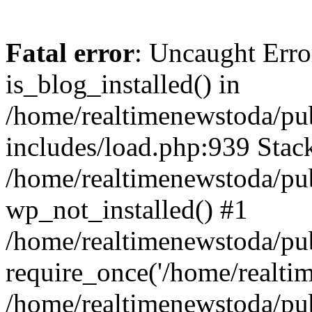
Fatal error
: Uncaught Erro
is_blog_installed() in
/home/realtimenewstoda/pu
includes/load.php:939 Stack
/home/realtimenewstoda/pub
wp_not_installed() #1
/home/realtimenewstoda/pu
require_once('/home/realtime
/home/realtimenewstoda/pu